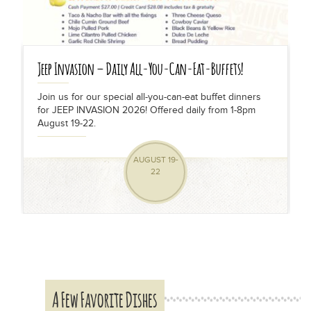
Jeep Invasion – Daily All-You-Can-Eat-Buffets!
Join us for our special all-you-can-eat buffet dinners
for JEEP INVASION 2026! Offered daily from 1-8pm
s
August 19-22.
AUGUST 19-
22
A Few Favorite Dishes