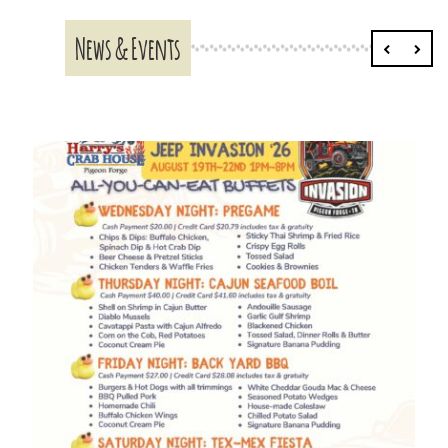
News & Events