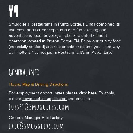
Smuggler’s Restaurants in Punta Gorda, FL has combined its
two most popular concepts into one fun, exciting and
adventurous food, beverage, retail and entertainment
operation located in Pigeon Forge, TN. Enjoy our quality food
(especially seafood) at a reasonable price and you'll see why
our motto is “It’s not just a Restaurant, It's an Adventure.”
General Info
Hours, Map & Driving Directions
For employment opportunities please
click here
. To apply,
please
download an application
and email to:
JobsPF@Smugglers.com
General Manager Eric Lackey
eric@smugglers.com