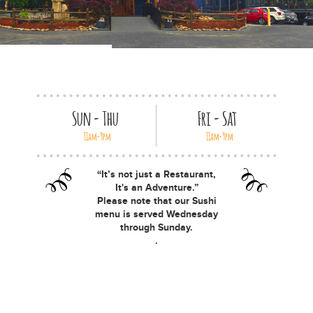
Special Occasions
News
Gallery
Employment
Sun - Thu
Fri - Sat
11am-9pm
11am-9pm
Gift Cards
“It’s not just a Restaurant,
Contact
It's an Adventure.”
Please note that our Sushi
menu is served Wednesday
through Sunday.
.