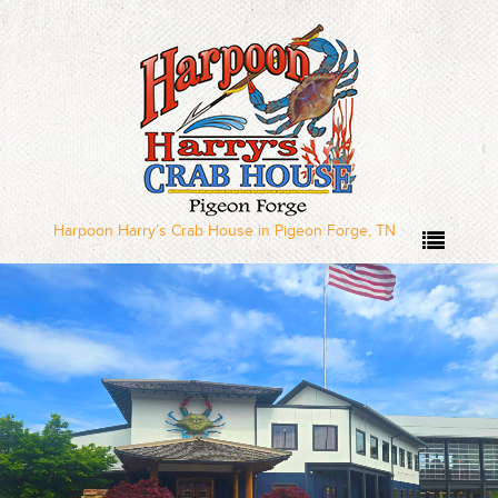
Home
Our Menus
Dinner Menu
Harpoon Harry’s Crab House in Pigeon Forge, TN
Sushi Menu – Served
Wednesday through
Sunday
Local Deal Days