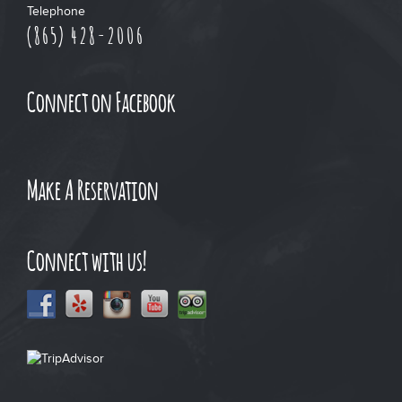
Telephone
(865) 428-2006
Connect on Facebook
Make A Reservation
Connect with us!