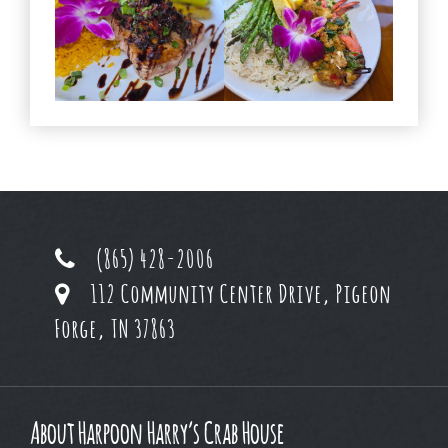
(865) 428-2006
112 Community Center Drive, Pigeon
Forge, TN 37863
About Harpoon Harry’s Crab House