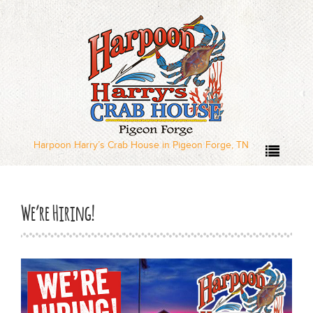
Home
Our Menus
Dinner Menu
Harpoon Harry’s Crab House in Pigeon Forge, TN
Sushi Menu – Served
Wednesday through
We’re Hiring!
Sunday
Local Deal Days