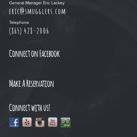
General Manager Eric Lackey
eric@smugglers.com
Telephone
(865) 428-2006
Connect on Facebook
Make A Reservation
Connect with us!