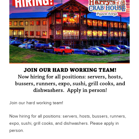
Special Occasions
News
Gallery
Employment
Gift Cards
Contact
Join our hard working team!
Now hiring for all positions: servers, hosts, bussers, runners,
expo, sushi, grill cooks, and dishwashers. Please apply in
person.