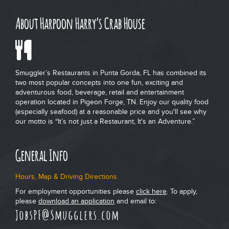
About Harpoon Harry’s Crab House
Smuggler’s Restaurants in Punta Gorda, FL has combined its
two most popular concepts into one fun, exciting and
adventurous food, beverage, retail and entertainment
operation located in Pigeon Forge, TN. Enjoy our quality food
(especially seafood) at a reasonable price and you'll see why
our motto is “It’s not just a Restaurant, It's an Adventure.”
General Info
Hours, Map & Driving Directions
For employment opportunities please
click here
. To apply,
please
download an application
and email to:
JobsPF@Smugglers.com