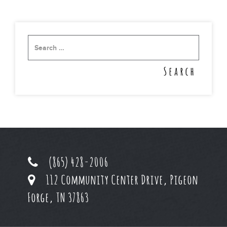
(865) 428-2006
112 Community Center Drive, Pigeon
Forge, TN 37863