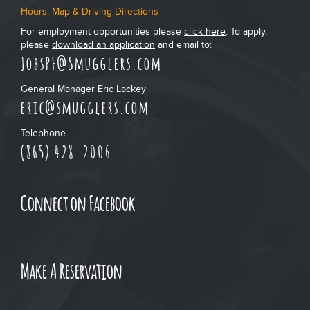
Hours, Map & Driving Directions
For employment opportunities please
click here
. To apply,
please
download an application
and email to:
JobsPF@Smugglers.com
General Manager Eric Lackey
eric@smugglers.com
Telephone
(865) 428-2006
Connect on Facebook
Make A Reservation