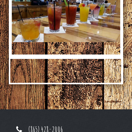
Special Occasions
News
Gallery
Employment
Gift Cards
Contact
(865) 428-2006