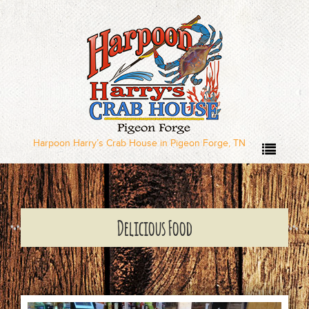
Home
Our Menus
Dinner Menu
Harpoon Harry’s Crab House in Pigeon Forge, TN
Sushi Menu – Served
Wednesday through
Delicious Food
Sunday
Local Deal Days