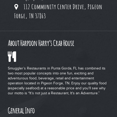
112 Community Center Drive, Pigeon
Forge, TN 37863
About Harpoon Harry’s Crab House
Smuggler’s Restaurants in Punta Gorda, FL has combined its
two most popular concepts into one fun, exciting and
adventurous food, beverage, retail and entertainment
operation located in Pigeon Forge, TN. Enjoy our quality food
(especially seafood) at a reasonable price and you'll see why
our motto is “It’s not just a Restaurant, It's an Adventure.”
General Info